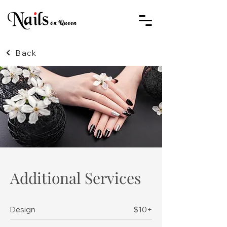
Back
Additional Services
Design
$10+