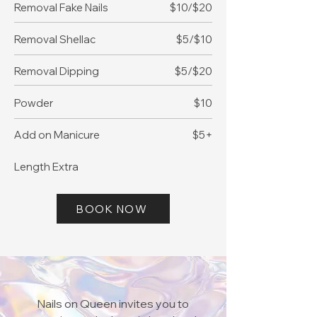
Removal Fake Nails
$10/$20
Removal Shellac
$5/$10
Removal Dipping
$5/$20
Powder
$10
Add on Manicure
$5+
​Length Extra
BOOK NOW
Nails on Queen invites you to