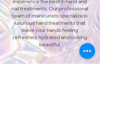
experience the best in hand and
nail treatments. Our professional
team of manicurists specialize in
luxurious hand treatments that
leave your hands feeling
refreshed, hydrated and looking
beautiful.
606 QUEEN STREET WEST,
TORONTO, ON M6J 1E3
416 603 6888
@nailsonqueentoronto