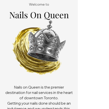
Welcome to
Nails On Queen
Nails on Queen is the premier
destination for nail services in the heart
of downtown Toronto.
Getting your nails done should be an
indulgence and we understands this.