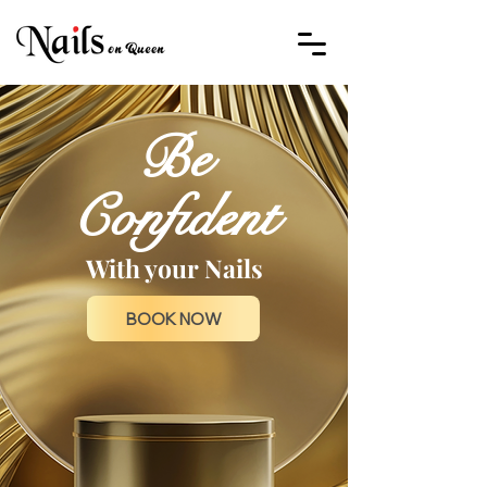
Be
Confident
With your Nails
BOOK NOW