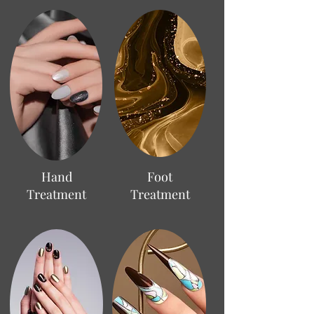
Hand
Foot
Treatment
Treatment