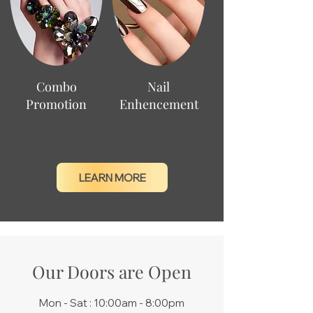
Combo
Nail
Promotion
Enhencement
LEARN MORE
Our Doors are Open
Mon - Sat : 10:00am - 8:00pm