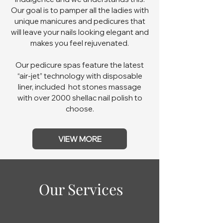
Our goal is to pamper all the ladies with
unique manicures and pedicures that
will leave your nails looking elegant and
makes you feel rejuvenated.
Our pedicure spas feature the latest
“air-jet” technology with disposable
liner, included hot stones massage
with over 2000 shellac nail polish to
choose.
VIEW MORE
Our Services