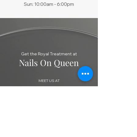
Sun: 10:00am - 6:00pm
Get the Royal Treatment at
Nails On Queen
MEET US AT
606 QUEEN STREET WEST, TORONTO,
ON M6J 1E3
​CALL US
416 603 6888